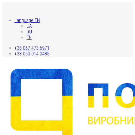
Language EN
UA
RU
EN
+38 067 473 6971
+38 050 014 0485