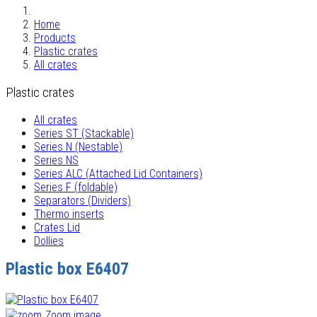
Home
Products
Plastic crates
All crates
Plastic crates
All crates
Series ST (Stackable)
Series N (Nestable)
Series NS
Series ALC (Attached Lid Containers)
Series F (foldable)
Separators (Dividers)
Thermo inserts
Crates Lid
Dollies
Plastic box E6407
Zoom image