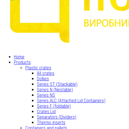
Home
Products
Plastic crates
All crates
Dollies
Series ST (Stackable)
Series N (Nestable)
Series NS
Series ALC (Attached Lid Containers)
Series F (foldable)
Crates Lid
Separators (Dividers)
Thermo inserts
Containers and pallets