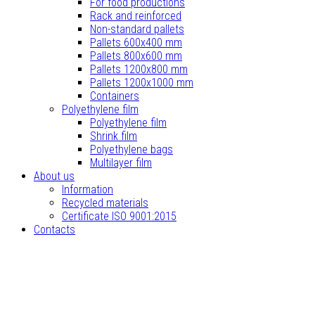
For food productions
Rack and reinforced
Non-standard pallets
Pallets 600x400 mm
Pallets 800x600 mm
Pallets 1200x800 mm
Pallets 1200x1000 mm
Containers
Polyethylene film
Polyethylene film
Shrink film
Polyethylene bags
Multilayer film
About us
Information
Recycled materials
Certificate ISO 9001:2015
Contacts