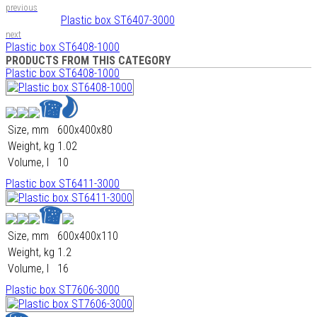
previous
Plastic box ST6407-3000
next
Plastic box ST6408-1000
PRODUCTS FROM THIS CATEGORY
Plastic box ST6408-1000
Size, mm
600х400х80
Weight, kg
1.02
Volume, l
10
Plastic box ST6411-3000
Size, mm
600х400х110
Weight, kg
1.2
Volume, l
16
Plastic box ST7606-3000