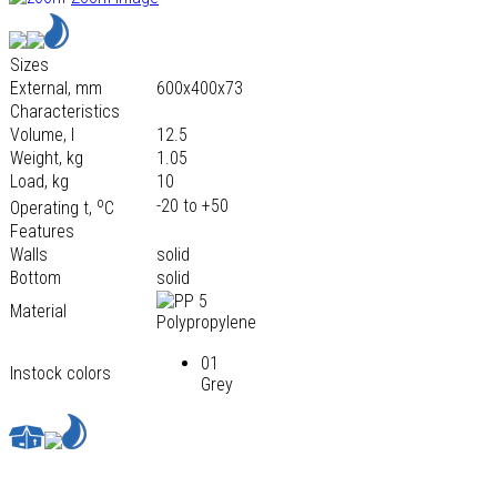
Sizes
External, mm
600х400х73
Characteristics
Volume, l
12.5
Weight, kg
1.05
Load, kg
10
o
-20 to +50
Operating t,
С
Features
Walls
solid
Bottom
solid
Material
Polypropylene
01
Instock colors
Grey