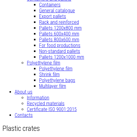
Containers
General catalogue
Export pallets
Rack and reinforced
Pallets 1200x800 mm
Pallets 600x400 mm
Pallets 800x600 mm
For food productions
Non-standard pallets
Pallets 1200x1000 mm
Polyethylene film
Polyethylene film
Shrink film
Polyethylene bags
Multilayer film
About us
Information
Recycled materials
Certificate ISO 9001:2015
Contacts
Plastic crates