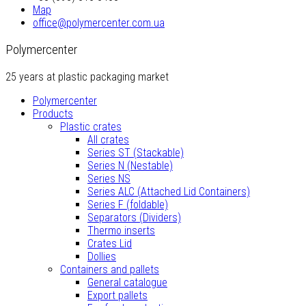
Map
office@polymercenter.com.ua
Polymercenter
25 years at plastic packaging market
Polymercenter
Products
Plastic crates
All crates
Series ST (Stackable)
Series N (Nestable)
Series NS
Series ALC (Attached Lid Containers)
Series F (foldable)
Separators (Dividers)
Thermo inserts
Crates Lid
Dollies
Containers and pallets
General catalogue
Export pallets