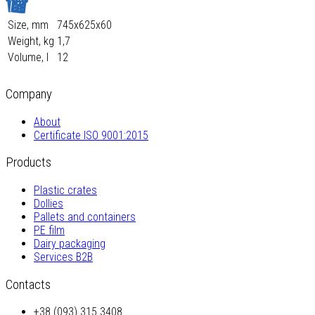
Size, mm
745х625х60
Weight, kg
1,7
Volume, l
12
Company
About
Certificate ISO 9001:2015
Products
Plastic crates
Dollies
Pallets and containers
PE film
Dairy packaging
Services B2B
Contacts
+38 (093) 315 3408